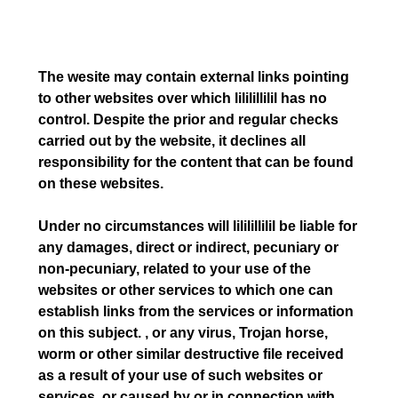
The wesite may contain external links pointing
to other websites over which lililillilil has no
control. Despite the prior and regular checks
carried out by the website, it declines all
responsibility for the content that can be found
on these websites.
Under no circumstances will lililillilil be liable for
any damages, direct or indirect, pecuniary or
non-pecuniary, related to your use of the
websites or other services to which one can
establish links from the services or information
on this subject. , or any virus, Trojan horse,
worm or other similar destructive file received
as a result of your use of such websites or
services, or caused by or in connection with,