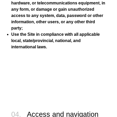
hardware, or telecommunications equipment, in
any form, or damage or gain unauthorized
access to any system, data, password or other
information, other users, or any other third
party;
Use the Site in compliance with all applicable
local, state/provincial, national, and
international laws.
04.
Access and navigation