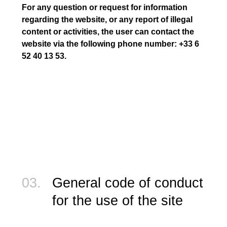
For any question or request for information
regarding the website, or any report of illegal
content or activities, the user can contact the
website via the following phone number: +33 6
52 40 13 53.
03.
General code of conduct
for the use of the site