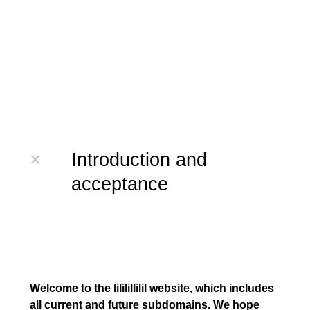
×
Introduction and
acceptance
Welcome to the lililillilil website, which includes
all current and future subdomains. We hope