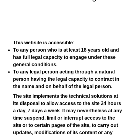
This website is accessible:
To any person who is at least 18 years old and
has full legal capacity to engage under these
general conditions.
To any legal person acting through a natural
person having the legal capacity to contract in
the name and on behalf of the legal person.
The site implements the technical solutions at
its disposal to allow access to the site 24 hours
a day, 7 days a week. It may nevertheless at any
time suspend, limit or interrupt access to the
site or to certain pages of the site, to carry out
updates, modifications of its content or any