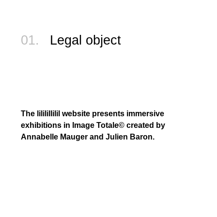
01.
Legal object
The lililillilil website presents immersive
exhibitions in Image Totale©️ created by
Annabelle Mauger and Julien Baron.