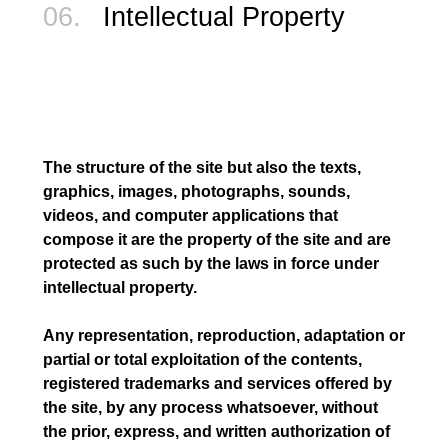
06.
Intellectual Property
The structure of the site but also the texts,
graphics, images, photographs, sounds,
videos, and computer applications that
compose it are the property of the site and are
protected as such by the laws in force under
intellectual property.
Any representation, reproduction, adaptation or
partial or total exploitation of the contents,
registered trademarks and services offered by
the site, by any process whatsoever, without
the prior, express, and written authorization of