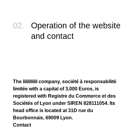
02.
Operation of the website
and contact
The lililillilil company, société à responsabilité
limitée with a capital of 3,000 Euros, is
registered with Registre du Commerce et des
Sociétés of Lyon under SIREN 828111054. Its
head office is located at 31D rue du
Bourbonnais, 69009 Lyon.
Contact