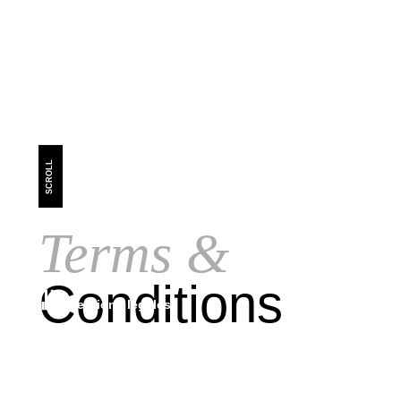
SCROLL
Terms &
Conditions
mentions légales