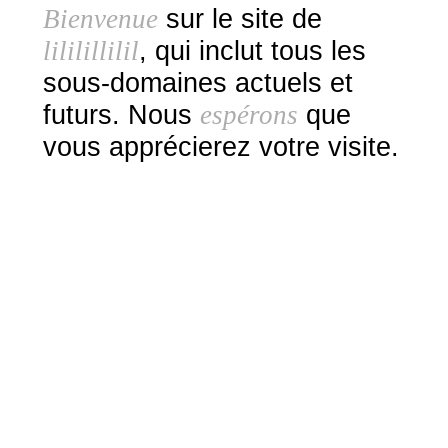
Bienvenue
sur le site de
lililillilil
, qui inclut tous les
sous-domaines actuels et
futurs. Nous
espérons
que
vous apprécierez votre visite.