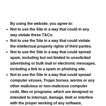
By using the website, you agree to:
Not to use the Site in a way that could in any
way violate these T&Cs;
Not to use the Site in a way that could violate
the intellectual property rights of third parties.
Not to use the Site in a way that could spread
spam, including but not limited to unsolicited
advertising or bulk mail or electronic messages,
including a link to a spam or phishing site.
Not to use the Site in a way that could spread
computer viruses, Trojan horses, worms or any
other malicious or non-malicious computer
code, files or programs, which are designed or
intended to interrupt, damage, limit or interfere
with the proper working of any software,