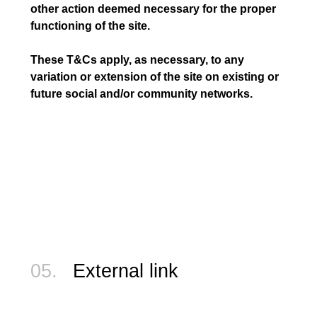
other action deemed necessary for the proper
functioning of the site.
These T&Cs apply, as necessary, to any
variation or extension of the site on existing or
future social and/or community networks.
05.
External link