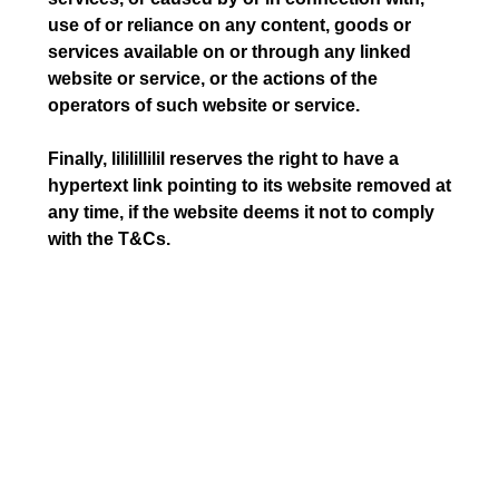
use of or reliance on any content, goods or
services available on or through any linked
website or service, or the actions of the
operators of such website or service.
Finally, lililillilil reserves the right to have a
hypertext link pointing to its website removed at
any time, if the website deems it not to comply
with the T&Cs.