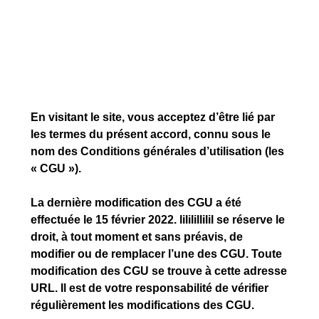
En visitant le site, vous acceptez d’être lié par
les termes du présent accord, connu sous le
nom des Conditions générales d’utilisation (les
« CGU »).
La dernière modification des CGU a été
effectuée le 15 février 2022. lililillilil se réserve le
droit, à tout moment et sans préavis, de
modifier ou de remplacer l’une des CGU. Toute
modification des CGU se trouve à cette adresse
URL. Il est de votre responsabilité de vérifier
régulièrement les modifications des CGU.