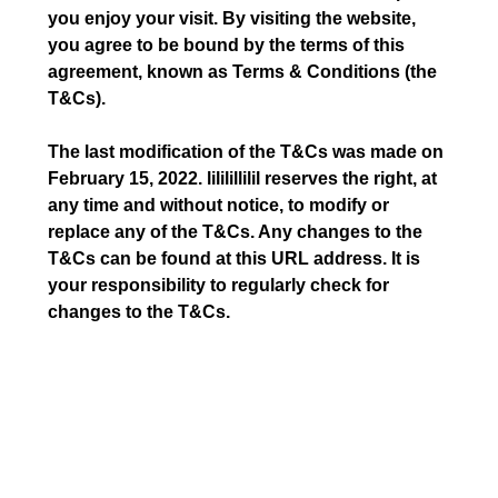
you enjoy your visit. By visiting the website,
you agree to be bound by the terms of this
agreement, known as Terms & Conditions (the
T&Cs).
The last modification of the T&Cs was made on
February 15, 2022. lililillilil reserves the right, at
any time and without notice, to modify or
replace any of the T&Cs. Any changes to the
T&Cs can be found at this URL address. It is
your responsibility to regularly check for
changes to the T&Cs.